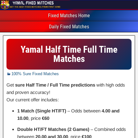
Fixed Matches Home
Daily Fixed Matches
Yamal Half Time Full Time
Matches
100% Sure Fixed Matches
Get
sure Half Time / Full Time predictions
with high odds
and proven accuracy!
Our current offer includes:
1 Match (Single HT/FT)
– Odds between
4.00 and
10.00
, price
€60
Double HT/FT Matches (2 Games)
– Combined odds
between
20.00 and 30.00
, price
€100