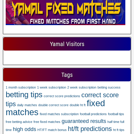
Yamal Visitors
Tags
1 month subscription
1 week subscription
2 week subscription
betting success
betting tips
correct score
correct score predictions
fixed
tips
daily matches
double correct score
double ht ft
matches
fixed matches subscription
football predictions
football tips
guaranteed results
free betting advice
free fixed matches
half time full
ht/ft predictions
high odds
time
HT/FT match bonus
ht ft tips