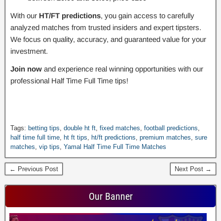
With our
HT/FT predictions
, you gain access to carefully
analyzed matches from trusted insiders and expert tipsters.
We focus on quality, accuracy, and guaranteed value for your
investment.
Join now
and experience real winning opportunities with our
professional Half Time Full Time tips!
Tags:
betting tips
,
double ht ft
,
fixed matches
,
football predictions
,
half time full time
,
ht ft tips
,
ht/ft predictions
,
premium matches
,
sure
matches
,
vip tips
,
Yamal Half Time Full Time Matches
← Previous Post
Next Post →
Our Banner