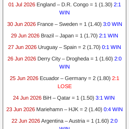
01 Jul 2026
England – D.R. Congo = 1 (1.30)
2:1
WIN
30 Jun 2026
France – Sweden = 1 (1.40)
3:0 WIN
29 Jun 2026
Brazil – Japan = 1 (1.70)
2:1 WIN
27 Jun 2026
Uruguay – Spain = 2 (1.70)
0:1 WIN
26 Jun 2026
Derry City – Drogheda = 1 (1.60)
2:0
WIN
25 Jun 2026
Ecuador – Germany = 2 (1.80)
2:1
LOSE
24 Jun 2026
BiH – Qatar = 1 (1.50)
3:1 WIN
23 Jun 2026
Mariehamn – HJK = 2 (1.40)
0:4 WIN
22 Jun 2026
Argentina – Austria = 1 (1.60)
2:0
WIN