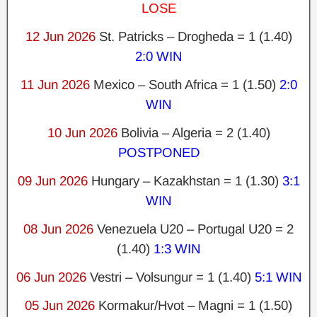
LOSE
12 Jun 2026
St. Patricks – Drogheda = 1 (1.40)
2:0 WIN
11 Jun 2026
Mexico – South Africa = 1 (1.50)
2:0
WIN
10 Jun 2026
Bolivia – Algeria = 2 (1.40)
POSTPONED
09 Jun 2026
Hungary – Kazakhstan = 1 (1.30)
3:1
WIN
08 Jun 2026
Venezuela U20 – Portugal U20 = 2
(1.40)
1:3 WIN
06 Jun 2026
Vestri – Volsungur = 1 (1.40)
5:1 WIN
05 Jun 2026
Kormakur/Hvot – Magni = 1 (1.50)