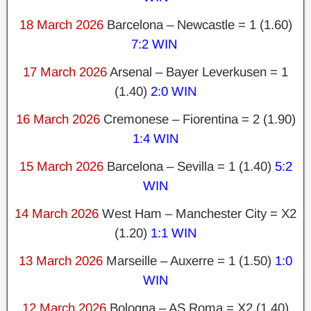
18 March 2026
Barcelona – Newcastle = 1 (1.60)
7:2 WIN
17 March 2026
Arsenal – Bayer Leverkusen = 1
(1.40)
2:0 WIN
16 March 2026
Cremonese – Fiorentina = 2 (1.90)
1:4 WIN
15 March 2026
Barcelona – Sevilla = 1 (1.40)
5:2
WIN
14 March 2026
West Ham – Manchester City = X2
(1.20)
1:1 WIN
13 March 2026
Marseille – Auxerre = 1 (1.50)
1:0
WIN
12 March 2026
Bologna – AS Roma = X2 (1.40)