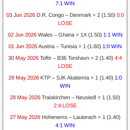
7:1 WIN
03 Jun 2026
D.R. Congo – Denmark = 2 (1.50)
0:0
LOSE
02 Jun 2026
Wales – Ghana = 1X (1.50)
1:1 WIN
01 Jun 2026
Austria – Tunisia = 1 (1.60)
1:0 WIN
30 May 2026
Toftir – B36 Torshavn = 2 (1.40)
4:4
LOSE
29 May 2026
KTP – SJK Akatemia = 1 (1.40)
1:0
WIN
28 May 2026
Traiskirchen – Neusiedl = 1 (1.50)
2:4 LOSE
27 May 2026
Hohenems – Lauterach = 1 (1.40)
4:1 WIN