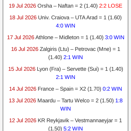
19 Jul 2026
Orsha – Naftan = 2 (1.40)
2:2 LOSE
18 Jul 2026
Univ. Craiova – UTA Arad = 1 (1.60)
4:0 WIN
17 Jul 2026
Athlone – Midleton = 1 (1.40)
3:0 WIN
16 Jul 2026
Zalgiris (Ltu) – Petrovac (Mne) = 1
(1.40)
2:1 WIN
15 Jul 2026
Lyon (Fra) – Servette (Sui) = 1 (1.40)
2:1 WIN
14 Jul 2026
France – Spain = X2 (1.70)
0:2 WIN
13 Jul 2026
Maardu – Tartu Welco = 2 (1.50)
1:8
WIN
12 Jul 2026
KR Reykjavik – Vestmannaeyjar = 1
(1.50)
5:2 WIN