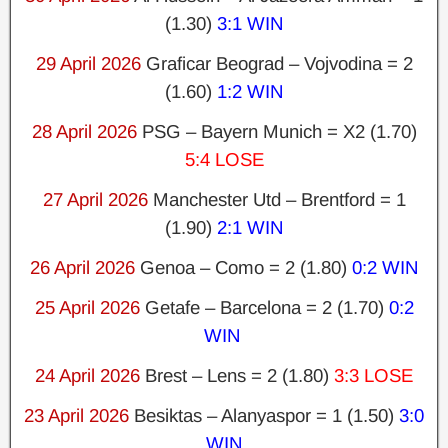
(1.30)
3:1 WIN
29 April 2026
Graficar Beograd – Vojvodina = 2
(1.60)
1:2 WIN
28 April 2026
PSG – Bayern Munich = X2 (1.70)
5:4 LOSE
27 April 2026
Manchester Utd – Brentford = 1
(1.90)
2:1 WIN
26 April 2026
Genoa – Como = 2 (1.80)
0:2 WIN
25 April 2026
Getafe – Barcelona = 2 (1.70)
0:2
WIN
24 April 2026
Brest – Lens = 2 (1.80)
3:3 LOSE
23 April 2026
Besiktas – Alanyaspor = 1 (1.50)
3:0
WIN