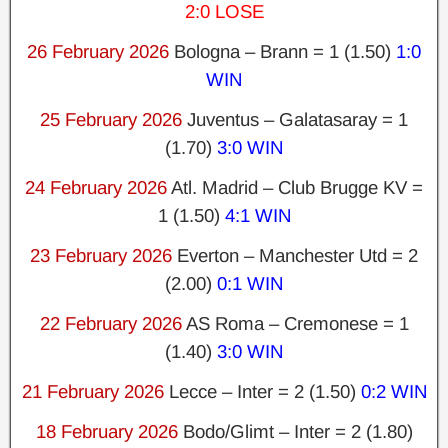
2:0 LOSE
26 February 2026
Bologna – Brann = 1 (1.50)
1:0
WIN
25 February 2026
Juventus – Galatasaray = 1
(1.70)
3:0 WIN
24 February 2026
Atl. Madrid – Club Brugge KV =
1 (1.50)
4:1 WIN
23 February 2026
Everton – Manchester Utd = 2
(2.00)
0:1 WIN
22 February 2026
AS Roma – Cremonese = 1
(1.40)
3:0 WIN
21 February 2026
Lecce – Inter = 2 (1.50)
0:2 WIN
18 February 2026
Bodo/Glimt – Inter = 2 (1.80)