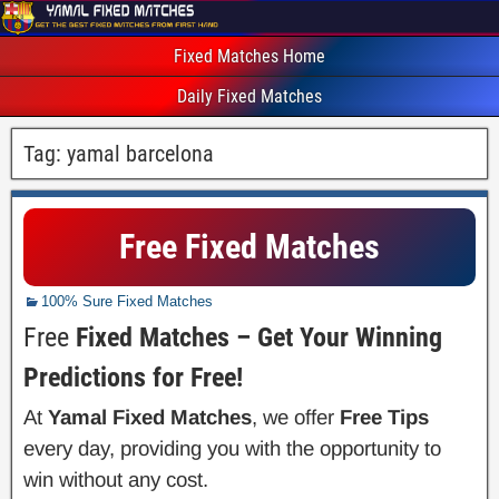
Fixed Matches Home
Daily Fixed Matches
Tag:
yamal barcelona
Free Fixed Matches
100% Sure Fixed Matches
Free
Fixed Matches – Get Your Winning
Predictions for Free!
At
Yamal Fixed Matches
, we offer
Free Tips
every day, providing you with the opportunity to
win without any cost.