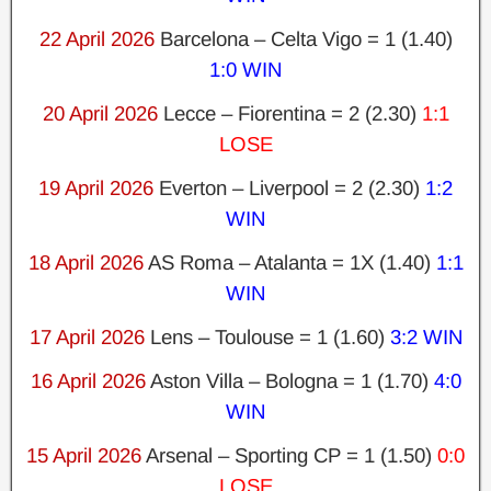
22 April 2026
Barcelona – Celta Vigo = 1 (1.40)
1:0 WIN
20 April 2026
Lecce – Fiorentina = 2 (2.30)
1:1
LOSE
19 April 2026
Everton – Liverpool = 2 (2.30)
1:2
WIN
18 April 2026
AS Roma – Atalanta = 1X (1.40)
1:1
WIN
17 April 2026
Lens – Toulouse = 1 (1.60)
3:2 WIN
16 April 2026
Aston Villa – Bologna = 1 (1.70)
4:0
WIN
15 April 2026
Arsenal – Sporting CP = 1 (1.50)
0:0
LOSE