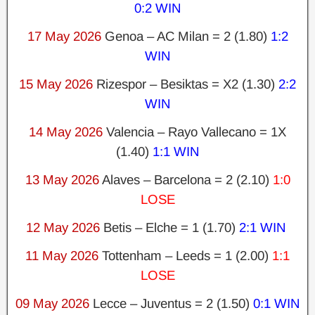
0:2 WIN
17 May 2026
Genoa – AC Milan = 2 (1.80)
1:2
WIN
15 May 2026
Rizespor – Besiktas = X2 (1.30)
2:2
WIN
14 May 2026
Valencia – Rayo Vallecano = 1X
(1.40)
1:1 WIN
13 May 2026
Alaves – Barcelona = 2 (2.10)
1:0
LOSE
12 May 2026
Betis – Elche = 1 (1.70)
2:1 WIN
11 May 2026
Tottenham – Leeds = 1 (2.00)
1:1
LOSE
09 May 2026
Lecce – Juventus = 2 (1.50)
0:1 WIN