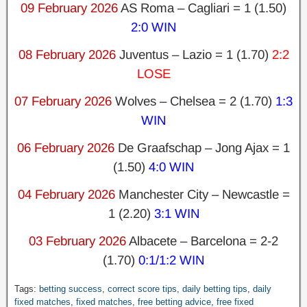
09 February 2026
AS Roma – Cagliari = 1 (1.50)
2:0 WIN
08 February 2026
Juventus – Lazio = 1 (1.70)
2:2
LOSE
07 February 2026
Wolves – Chelsea = 2 (1.70)
1:3
WIN
06 February 2026
De Graafschap – Jong Ajax = 1
(1.50)
4:0 WIN
04 February 2026
Manchester City – Newcastle =
1 (2.20)
3:1 WIN
03 February 2026
Albacete – Barcelona
= 2-2
(1.70)
0:1/1:2 WIN
Tags:
betting success
,
correct score tips
,
daily betting tips
,
daily
fixed matches
,
fixed matches
,
free betting advice
,
free fixed