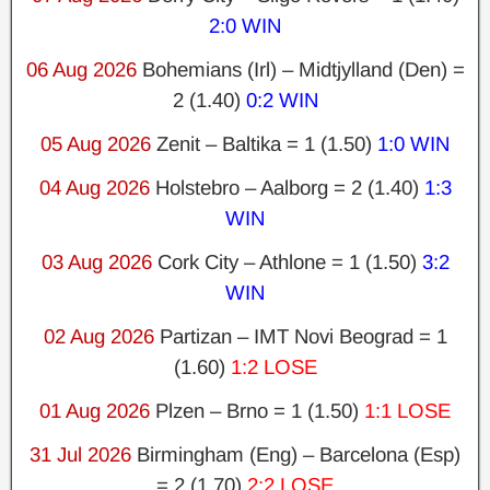
2:0 WIN
06 Aug 2026
Bohemians (Irl) – Midtjylland (Den) =
2 (1.40)
0:2 WIN
05 Aug 2026
Zenit – Baltika = 1 (1.50)
1:0 WIN
04 Aug 2026
Holstebro – Aalborg = 2 (1.40)
1:3
WIN
03 Aug 2026
Cork City – Athlone = 1 (1.50)
3:2
WIN
02 Aug 2026
Partizan – IMT Novi Beograd = 1
(1.60)
1:2 LOSE
01 Aug 2026
Plzen – Brno = 1 (1.50)
1:1 LOSE
31 Jul 2026
Birmingham (Eng) – Barcelona (Esp)
= 2 (1.70)
2:2 LOSE