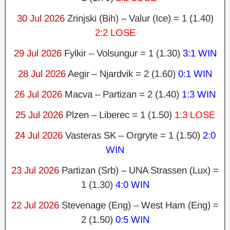
30 Jul 2026
Zrinjski (Bih) – Valur (Ice) = 1 (1.40)
2:2 LOSE
29 Jul 2026
Fylkir – Volsungur = 1 (1.30)
3:1 WIN
28 Jul 2026
Aegir – Njardvik = 2 (1.60)
0:1 WIN
26 Jul 2026
Macva – Partizan = 2 (1.40)
1:3 WIN
25 Jul 2026
Plzen – Liberec = 1 (1.50)
1:3 LOSE
24 Jul 2026
Vasteras SK – Orgryte = 1 (1.50)
2:0
WIN
23 Jul 2026
Partizan (Srb) – UNA Strassen (Lux) =
1 (1.30)
4:0 WIN
22 Jul 2026
Stevenage (Eng) – West Ham (Eng) =
2 (1.50)
0:5 WIN