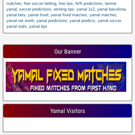
matches
,
free soccer betting
,
free tips
,
ht/ft predictions
,
lamine
yamal
,
soccer predictions
,
winning tips
,
yamal 1x2
,
yamal barcelona
,
yamal bets
,
yamal fixed
,
yamal fixed matches
,
yamal matches
,
yamal net worth
,
yamal predictions
,
yamal predictz
,
yamal soccer
,
yamal stats
,
yamal tips
Our Banner
Yamal Visitors