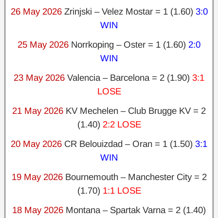
26 May 2026
Zrinjski – Velez Mostar = 1 (1.60)
3:0
WIN
25 May 2026
Norrkoping – Oster = 1 (1.60)
2:0
WIN
23 May 2026
Valencia – Barcelona = 2 (1.90)
3:1
LOSE
21 May 2026
KV Mechelen – Club Brugge KV = 2
(1.40)
2:2 LOSE
20 May 2026
CR Belouizdad – Oran = 1 (1.50)
3:1
WIN
19 May 2026
Bournemouth – Manchester City = 2
(1.70)
1:1 LOSE
18 May 2026
Montana – Spartak Varna = 2 (1.40)