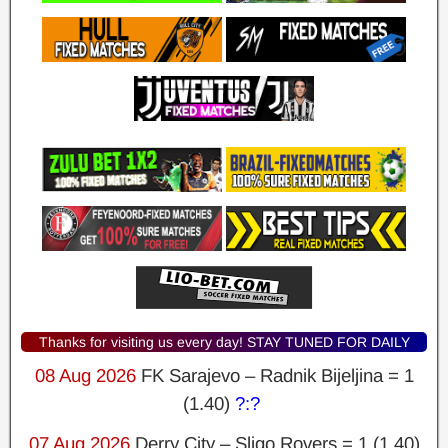
Thanks for visiting us every day! STAY TUNED FOR DAILY
UPDATES AND WINNING PREDICTIONS!
08 Aug 2026
FK Sarajevo – Radnik Bijeljina = 1
(1.40)
?:?
07 Aug 2026
Derry City – Sligo Rovers = 1 (1.40)