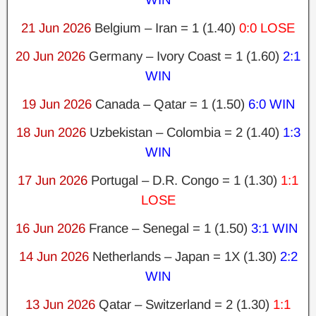
21 Jun 2026
Belgium – Iran = 1 (1.40)
0:0 LOSE
20 Jun 2026
Germany – Ivory Coast = 1 (1.60)
2:1
WIN
19 Jun 2026
Canada – Qatar = 1 (1.50)
6:0 WIN
18 Jun 2026
Uzbekistan – Colombia = 2 (1.40)
1:3
WIN
17 Jun 2026
Portugal – D.R. Congo = 1 (1.30)
1:1
LOSE
16 Jun 2026
France – Senegal = 1 (1.50)
3:1 WIN
14 Jun 2026
Netherlands – Japan = 1X (1.30)
2:2
WIN
13 Jun 2026
Qatar – Switzerland = 2 (1.30)
1:1