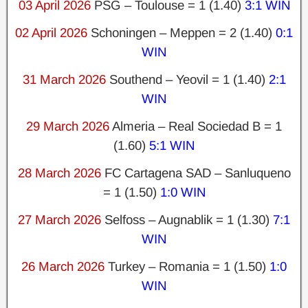
03 April 2026
PSG – Toulouse = 1 (1.40)
3:1 WIN
02 April 2026
Schoningen – Meppen = 2 (1.40)
0:1
WIN
31 March 2026
Southend – Yeovil = 1 (1.40)
2:1
WIN
29 March 2026
Almeria – Real Sociedad B = 1
(1.60)
5:1 WIN
28 March 2026
FC Cartagena SAD – Sanluqueno
= 1 (1.50)
1:0 WIN
27 March 2026
Selfoss – Augnablik = 1 (1.30)
7:1
WIN
26 March 2026
Turkey – Romania = 1 (1.50)
1:0
WIN