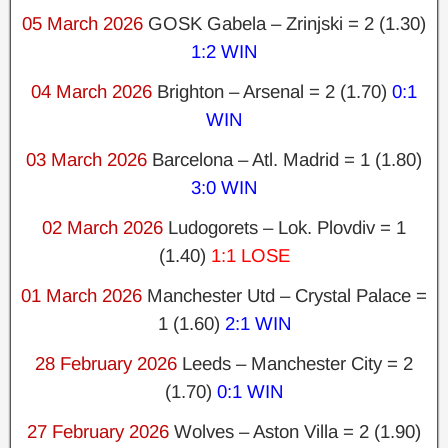
05 March 2026
GOSK Gabela – Zrinjski = 2 (1.30)
1:2 WIN
04 March 2026
Brighton – Arsenal = 2 (1.70)
0:1
WIN
03 March 2026
Barcelona – Atl. Madrid = 1 (1.80)
3:0 WIN
02 March 2026
Ludogorets – Lok. Plovdiv = 1
(1.40)
1:1 LOSE
01 March 2026
Manchester Utd – Crystal Palace =
1 (1.60)
2:1 WIN
28 February 2026
Leeds – Manchester City = 2
(1.70)
0:1 WIN
27 February 2026
Wolves – Aston Villa = 2 (1.90)