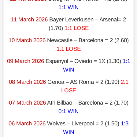
1:1 WIN
11 March 2026
Bayer Leverkusen – Arsenal= 2
(1.70)
1:1 LOSE
10 March 2026
Newcastle – Barcelona = 2 (2.60)
1:1 LOSE
09 March 2026
Espanyol – Oviedo = 1X (1.30)
1:1
WIN
08 March 2026
Genoa – AS Roma = 2 (1.90)
2:1
LOSE
07 March 2026
Ath Bilbao – Barcelona = 2 (1.70)
0:1 WIN
06 March 2026
Wolves – Liverpool = 2 (1.50)
1:3
WIN