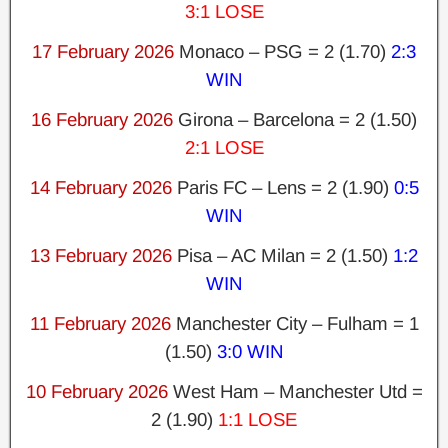
3:1 LOSE
17 February 2026
Monaco – PSG = 2 (1.70)
2:3
WIN
16 February 2026
Girona – Barcelona = 2 (1.50)
2:1 LOSE
14 February 2026
Paris FC – Lens = 2 (1.90)
0:5
WIN
13 February 2026
Pisa – AC Milan = 2 (1.50)
1:2
WIN
11 February 2026
Manchester City – Fulham = 1
(1.50)
3:0 WIN
10 February 2026
West Ham – Manchester Utd =
2 (1.90)
1:1 LOSE