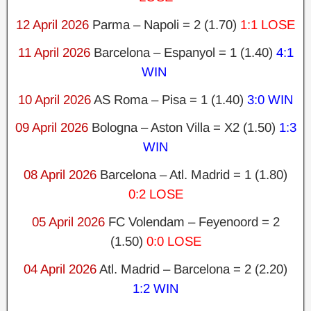
12 April 2026
Parma – Napoli = 2 (1.70)
1:1 LOSE
11 April 2026
Barcelona – Espanyol = 1 (1.40)
4:1
WIN
10 April 2026
AS Roma – Pisa = 1 (1.40)
3:0 WIN
09 April 2026
Bologna – Aston Villa = X2 (1.50)
1:3
WIN
08 April 2026
Barcelona – Atl. Madrid = 1 (1.80)
0:2 LOSE
05 April 2026
FC Volendam – Feyenoord = 2
(1.50)
0:0 LOSE
04 April 2026
Atl. Madrid – Barcelona = 2 (2.20)
1:2 WIN