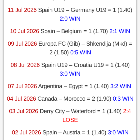
11 Jul 2026
Spain U19 – Germany U19 = 1 (1.40)
2:0 WIN
10 Jul 2026
Spain – Belgium = 1 (1.70)
2:1 WIN
09 Jul 2026
Europa FC (Gib) – Shkendija (Mkd) =
2 (1.50)
0:5 WIN
08 Jul 2026
Spain U19 – Croatia U19 = 1 (1.40)
3:0 WIN
07 Jul 2026
Argentina – Egypt = 1 (1.40)
3:2 WIN
04 Jul 2026
Canada – Morocco = 2 (1.90)
0:3 WIN
03 Jul 2026
Derry City – Waterford = 1 (1.40)
2:4
LOSE
02 Jul 2026
Spain – Austria = 1 (1.40)
3:0 WIN