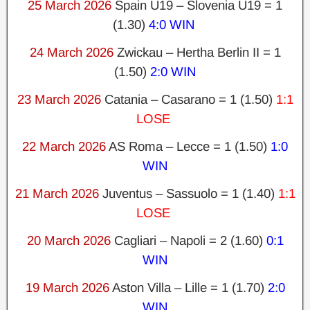
25 March 2026
Spain U19 – Slovenia U19 = 1
(1.30)
4:0 WIN
24 March 2026
Zwickau – Hertha Berlin II = 1
(1.50)
2:0 WIN
23 March 2026
Catania – Casarano = 1 (1.50)
1:1
LOSE
22 March 2026
AS Roma – Lecce = 1 (1.50)
1:0
WIN
21 March 2026
Juventus – Sassuolo = 1 (1.40)
1:1
LOSE
20 March 2026
Cagliari – Napoli = 2 (1.60)
0:1
WIN
19 March 2026
Aston Villa – Lille = 1 (1.70)
2:0
WIN