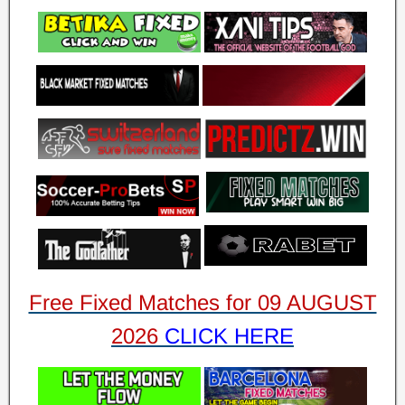
Free Fixed Matches for 09 AUGUST
2026
CLICK HERE