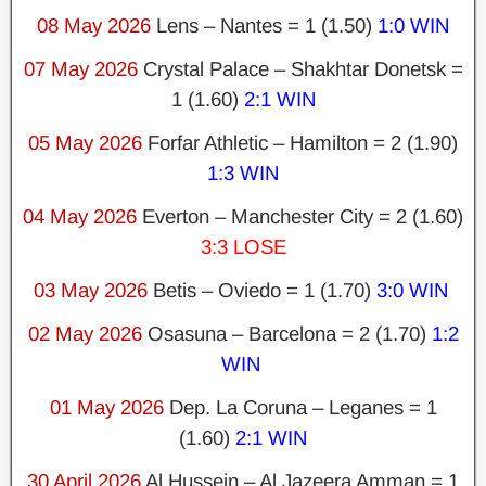
08 May 2026
Lens – Nantes = 1 (1.50)
1:0 WIN
07 May 2026
Crystal Palace – Shakhtar Donetsk =
1 (1.60)
2:1 WIN
05 May 2026
Forfar Athletic – Hamilton = 2 (1.90)
1:3 WIN
04 May 2026
Everton – Manchester City = 2 (1.60)
3:3 LOSE
03 May 2026
Betis – Oviedo = 1 (1.70)
3:0 WIN
02 May 2026
Osasuna – Barcelona = 2 (1.70)
1:2
WIN
01 May 2026
Dep. La Coruna – Leganes = 1
(1.60)
2:1 WIN
30 April 2026
Al Hussein – Al Jazeera Amman = 1