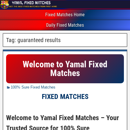
Fixed Matches Home
Daily Fixed Matches
Tag:
guaranteed results
Welcome to Yamal Fixed
Matches
100% Sure Fixed Matches
FIXED MATCHES
Welcome to Yamal Fixed Matches – Your
Trusted Source for 100% Sure