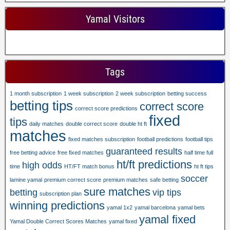
Yamal Visitors
Tags
1 month subscription
1 week subscription
2 week subscription
betting success
betting tips
correct score
correct score predictions
fixed
tips
daily matches
double correct score
double ht ft
matches
fixed matches subscription
football predictions
football tips
guaranteed results
free betting advice
free fixed matches
half time full
ht/ft predictions
high odds
time
HT/FT match bonus
ht ft tips
soccer
lamine yamal
premium correct score
premium matches
safe betting
sure matches
betting
vip tips
subscription plan
winning predictions
yamal 1x2
yamal barcelona
yamal bets
yamal fixed
Yamal Double Correct Scores Matches
yamal fixed