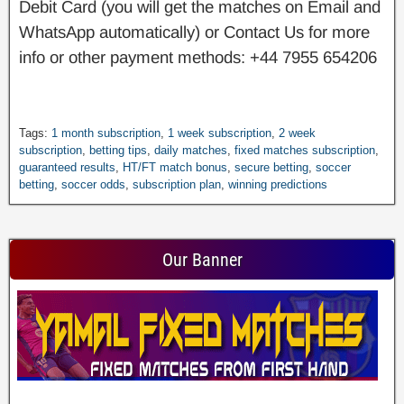
Debit Card (you will get the matches on Email and
WhatsApp automatically) or Contact Us for more
info or other payment methods: +44 7955 654206
Tags:
1 month subscription
,
1 week subscription
,
2 week
subscription
,
betting tips
,
daily matches
,
fixed matches subscription
,
guaranteed results
,
HT/FT match bonus
,
secure betting
,
soccer
betting
,
soccer odds
,
subscription plan
,
winning predictions
Our Banner