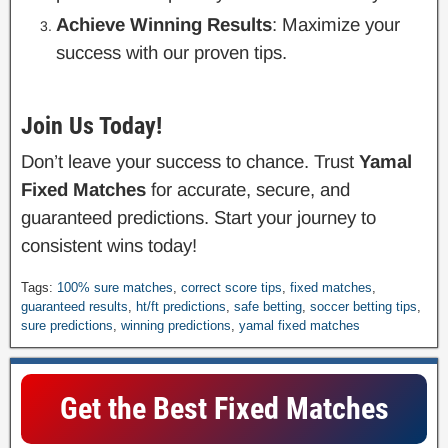
Achieve Winning Results
: Maximize your
success with our proven tips.
Join Us Today!
Don’t leave your success to chance. Trust
Yamal
Fixed Matches
for accurate, secure, and
guaranteed predictions. Start your journey to
consistent wins today!
Tags:
100% sure matches
,
correct score tips
,
fixed matches
,
guaranteed results
,
ht/ft predictions
,
safe betting
,
soccer betting tips
,
sure predictions
,
winning predictions
,
yamal fixed matches
Get the Best Fixed Matches