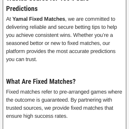
Predictions
At
Yamal Fixed Matches
, we are committed to
delivering reliable and secure betting tips to help
you achieve consistent wins. Whether you’re a
seasoned bettor or new to fixed matches, our
platform provides the most accurate predictions
you can trust.
What Are Fixed Matches?
Fixed matches refer to pre-arranged games where
the outcome is guaranteed. By partnering with
trusted sources, we provide fixed matches that
ensure high success rates.