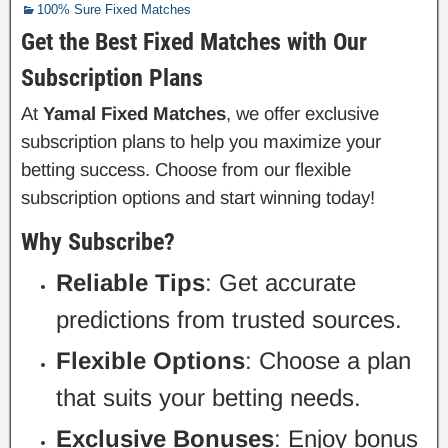
100% Sure Fixed Matches
Get the Best Fixed Matches with Our
Subscription Plans
At
Yamal Fixed Matches
, we offer exclusive
subscription plans to help you maximize your
betting success. Choose from our flexible
subscription options and start winning today!
Why Subscribe?
Reliable Tips
: Get accurate
predictions from trusted sources.
Flexible Options
: Choose a plan
that suits your betting needs.
Exclusive Bonuses
: Enjoy bonus