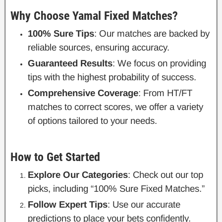
Why Choose Yamal Fixed Matches?
100% Sure Tips
: Our matches are backed by
reliable sources, ensuring accuracy.
Guaranteed Results
: We focus on providing
tips with the highest probability of success.
Comprehensive Coverage
: From HT/FT
matches to correct scores, we offer a variety
of options tailored to your needs.
How to Get Started
Explore Our Categories
: Check out our top
picks, including “100% Sure Fixed Matches.”
Follow Expert Tips
: Use our accurate
predictions to place your bets confidently.