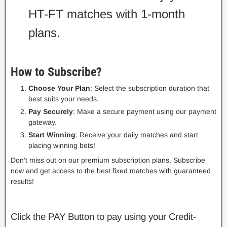
HT-FT matches with 1-month
plans.
How to Subscribe?
Choose Your Plan
: Select the subscription duration that
best suits your needs.
Pay Securely
: Make a secure payment using our payment
gateway.
Start Winning
: Receive your daily matches and start
placing winning bets!
Don’t miss out on our premium subscription plans. Subscribe
now and get access to the best fixed matches with guaranteed
results!
Click the PAY Button to pay using your Credit-